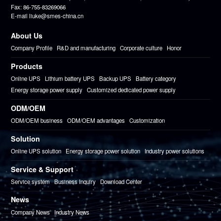
Fax: 86-755-83269066
E-mail liuke@smes-china.cn
About Us
Company Profile
R&D and manufacturing
Corporate culture
Honor
Products
Online UPS
Lithium battery UPS
Backup UPS
Battery category
Energy storage power supply
Customized dedicated power supply
ODM/OEM
ODM/OEM business
ODM/OEM advantages
Customization
Solution
Online UPS solution
Energy storage power solution
Industry power solutions
Service & Support
Service system
Business Inquiry
Download Center
News
Company News
Industry News