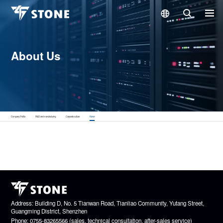
About Us
Company Profile
R&D and manufacturing
Corporate culture
Honor
Address: Building D, No. 5 Tianwan Road, Tianliao Community, Yutang Street,
Guangming District, Shenzhen
Phone: 0755-83265566 (sales, technical consultation, after-sales service)