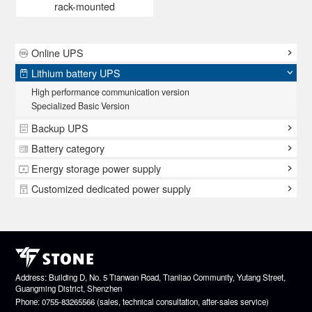
rack-mounted
Online UPS
Lithium battery UPS
High performance communication version
Specialized Basic Version
Backup UPS
Battery category
Energy storage power supply
Customized dedicated power supply
Address: Building D, No. 5 Tianwan Road, Tianliao Community, Yutang Street,
Guangming District, Shenzhen
Phone: 0755-83265566 (sales, technical consultation, after-sales service)