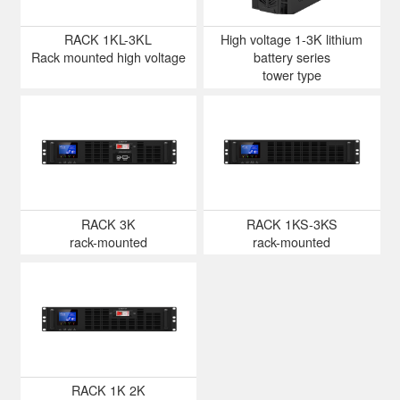
RACK 1KL-3KL
High voltage 1-3K lithium
Rack mounted high voltage
battery series
tower type
RACK 3K
RACK 1KS-3KS
rack-mounted
rack-mounted
RACK 1K 2K