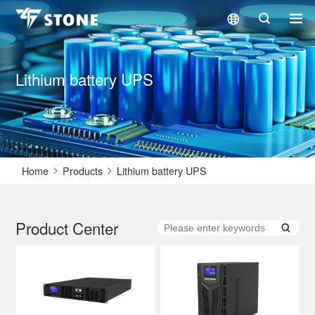
Lithium battery UPS
Home
Products
Lithium battery UPS
Product Center