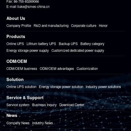
Fax: 86-755-83269066
E-mail liuke@smes-china.cn
About Us
Company Profile
R&D and manufacturing
Corporate culture
Honor
Products
Online UPS
Lithium battery UPS
Backup UPS
Battery category
Energy storage power supply
Customized dedicated power supply
ODM/OEM
ODM/OEM business
ODM/OEM advantages
Customization
Solution
Online UPS solution
Energy storage power solution
Industry power solutions
Service & Support
Service system
Business Inquiry
Download Center
News
Company News
Industry News